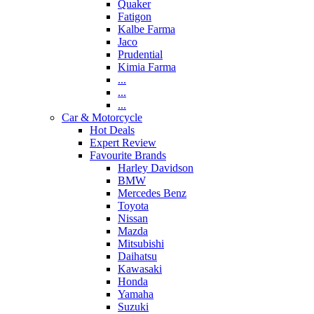
Quaker
Fatigon
Kalbe Farma
Jaco
Prudential
Kimia Farma
...
...
...
Car & Motorcycle
Hot Deals
Expert Review
Favourite Brands
Harley Davidson
BMW
Mercedes Benz
Toyota
Nissan
Mazda
Mitsubishi
Daihatsu
Kawasaki
Honda
Yamaha
Suzuki