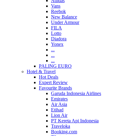
Adidas
Vans
Reebok
New Balance
Under Armour
FILA
Lotto
Diadora
Yonex
...
...
...
PALING EURO
Hotel & Travel
Hot Deals
Expert Review
Favourite Brands
Garuda Indonesia Airlines
Emirates
Air Asia
Etihad
Lion Air
PT Kereta Api Indonesia
Traveloka
Booking.com