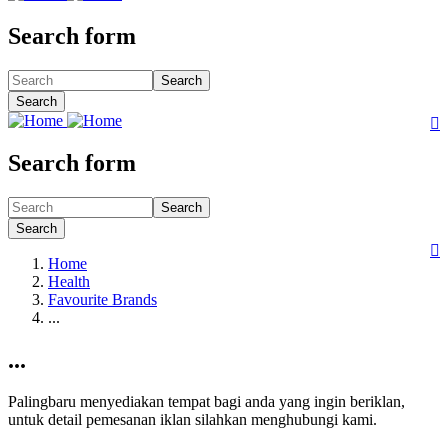
Search form
Search
Search

Search form
Search
Search

Home
Health
Favourite Brands
...
...
Palingbaru menyediakan tempat bagi anda yang ingin beriklan,
untuk detail pemesanan iklan silahkan menghubungi kami.