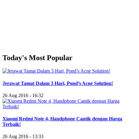
Today's Most Popular
Jerawat Tamat Dalam 3 Hari, Pond’s Acne Solution!
26 Aug 2016 - 16:32
Xiaomi Redmi Note 4, Handphone Cantik dengan Harga
Terbaik!
26 Aug 2016 - 13:33