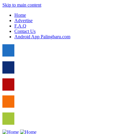
Skip to main content
Home
Advertise
F.A.Q
Contact Us
Android App Palingbaru.com