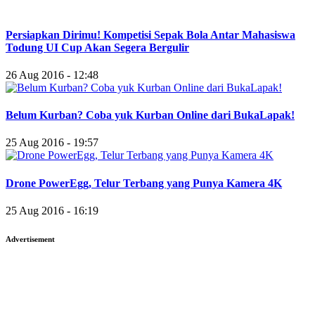
Persiapkan Dirimu! Kompetisi Sepak Bola Antar Mahasiswa
Todung UI Cup Akan Segera Bergulir
26 Aug 2016 - 12:48
Belum Kurban? Coba yuk Kurban Online dari BukaLapak!
25 Aug 2016 - 19:57
Drone PowerEgg, Telur Terbang yang Punya Kamera 4K
25 Aug 2016 - 16:19
Advertisement