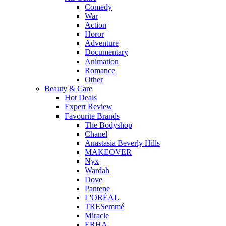
Comedy
War
Action
Horor
Adventure
Documentary
Animation
Romance
Other
Beauty & Care
Hot Deals
Expert Review
Favourite Brands
The Bodyshop
Chanel
Anastasia Beverly Hills
MAKEOVER
Nyx
Wardah
Dove
Pantene
L'ORÉAL
TRESemmé
Miracle
ERHA