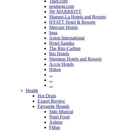
Tiket.com
pegipegi.com
JW MARRIOTT
Shangri-La Hotels and Resorts
HYATT Hotel & Resorts
Mercure Hotels
Inna
Aston International
Hotel Santika
The Ritz-Carlton
Ibis Hotels
Sheraton Hotels and Resorts
Accor Hotels
Hilton
...
...
...
Health
Hot Deals
Expert Review
Favourite Brands
Sido Muncul
Nutri Food
Anlene
Fitbar