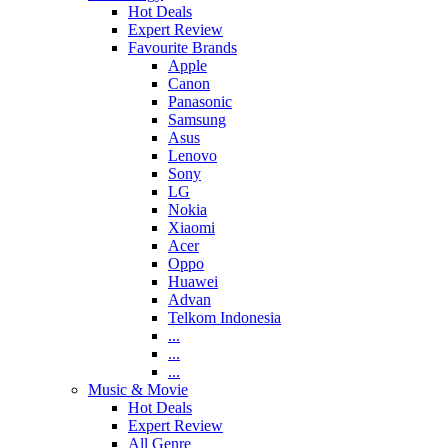
Hot Deals
Expert Review
Favourite Brands
Apple
Canon
Panasonic
Samsung
Asus
Lenovo
Sony
LG
Nokia
Xiaomi
Acer
Oppo
Huawei
Advan
Telkom Indonesia
...
...
...
Music & Movie
Hot Deals
Expert Review
All Genre