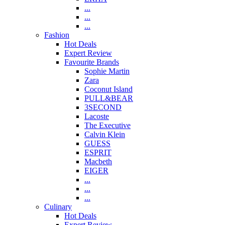
...
...
...
Fashion
Hot Deals
Expert Review
Favourite Brands
Sophie Martin
Zara
Coconut Island
PULL&BEAR
3SECOND
Lacoste
The Executive
Calvin Klein
GUESS
ESPRIT
Macbeth
EIGER
...
...
...
Culinary
Hot Deals
Expert Review