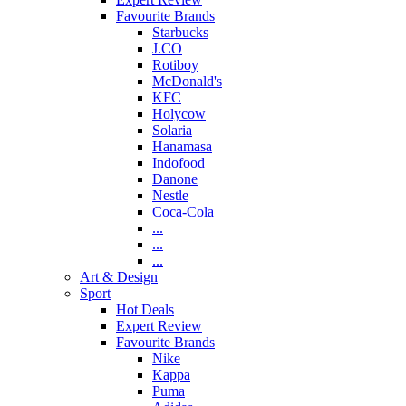
Favourite Brands
Starbucks
J.CO
Rotiboy
McDonald's
KFC
Holycow
Solaria
Hanamasa
Indofood
Danone
Nestle
Coca-Cola
...
...
...
Art & Design
Sport
Hot Deals
Expert Review
Favourite Brands
Nike
Kappa
Puma