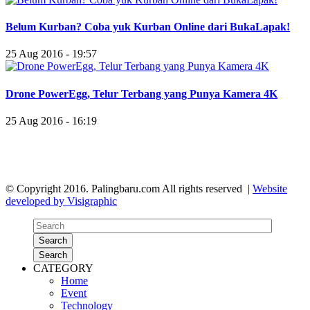
Belum Kurban? Coba yuk Kurban Online dari BukaLapak!
25 Aug 2016 - 19:57
Drone PowerEgg, Telur Terbang yang Punya Kamera 4K
25 Aug 2016 - 16:19
© Copyright 2016. Palingbaru.com All rights reserved |
Website
developed by Visigraphic
Search
Search
CATEGORY
Home
Event
Technology