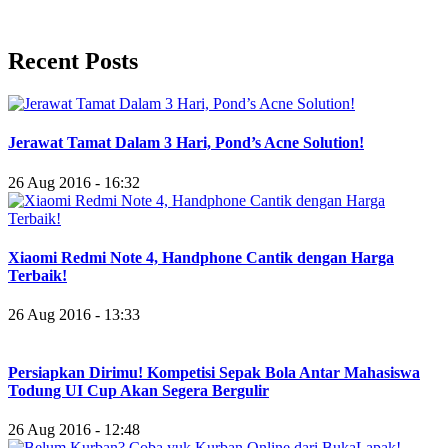
Recent Posts
Jerawat Tamat Dalam 3 Hari, Pond’s Acne Solution!
26 Aug 2016 - 16:32
Xiaomi Redmi Note 4, Handphone Cantik dengan Harga
Terbaik!
26 Aug 2016 - 13:33
Persiapkan Dirimu! Kompetisi Sepak Bola Antar Mahasiswa
Todung UI Cup Akan Segera Bergulir
26 Aug 2016 - 12:48