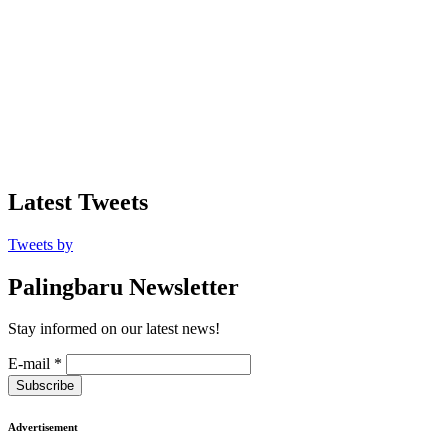
Latest Tweets
Tweets by
Palingbaru Newsletter
Stay informed on our latest news!
E-mail
*
Subscribe
Advertisement