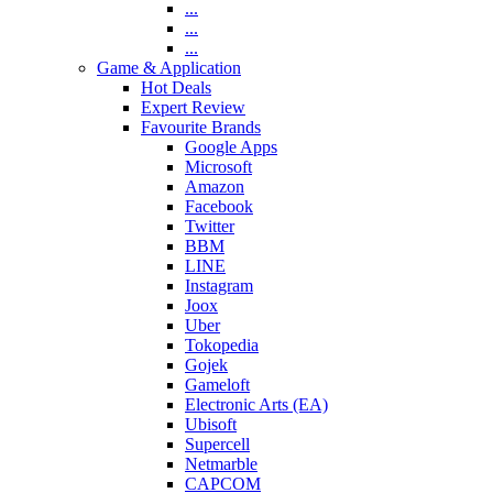
...
...
...
Game & Application
Hot Deals
Expert Review
Favourite Brands
Google Apps
Microsoft
Amazon
Facebook
Twitter
BBM
LINE
Instagram
Joox
Uber
Tokopedia
Gojek
Gameloft
Electronic Arts (EA)
Ubisoft
Supercell
Netmarble
CAPCOM