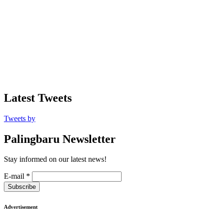
Latest Tweets
Tweets by
Palingbaru Newsletter
Stay informed on our latest news!
E-mail
*
Subscribe
Advertisement