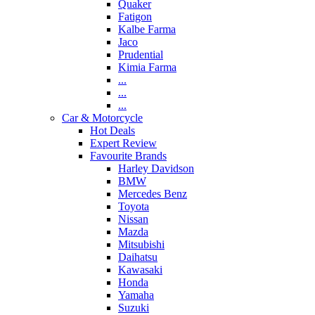
Quaker
Fatigon
Kalbe Farma
Jaco
Prudential
Kimia Farma
...
...
...
Car & Motorcycle
Hot Deals
Expert Review
Favourite Brands
Harley Davidson
BMW
Mercedes Benz
Toyota
Nissan
Mazda
Mitsubishi
Daihatsu
Kawasaki
Honda
Yamaha
Suzuki