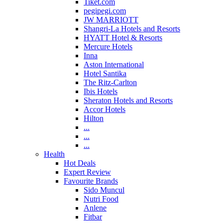
Tiket.com
pegipegi.com
JW MARRIOTT
Shangri-La Hotels and Resorts
HYATT Hotel & Resorts
Mercure Hotels
Inna
Aston International
Hotel Santika
The Ritz-Carlton
Ibis Hotels
Sheraton Hotels and Resorts
Accor Hotels
Hilton
...
...
...
Health
Hot Deals
Expert Review
Favourite Brands
Sido Muncul
Nutri Food
Anlene
Fitbar