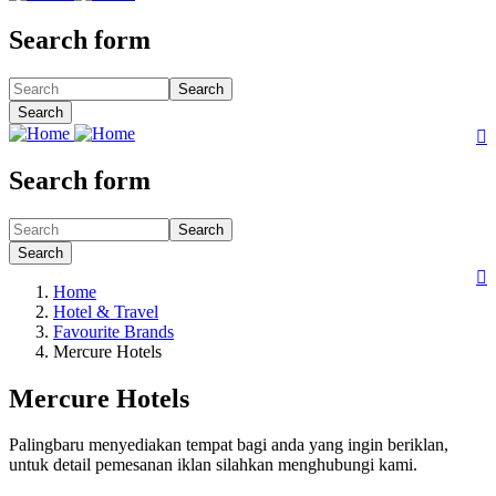
Search form
Search
Search

Search form
Search
Search

Home
Hotel & Travel
Favourite Brands
Mercure Hotels
Mercure Hotels
Palingbaru menyediakan tempat bagi anda yang ingin beriklan,
untuk detail pemesanan iklan silahkan menghubungi kami.