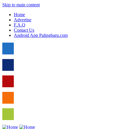
Skip to main content
Home
Advertise
F.A.Q
Contact Us
Android App Palingbaru.com