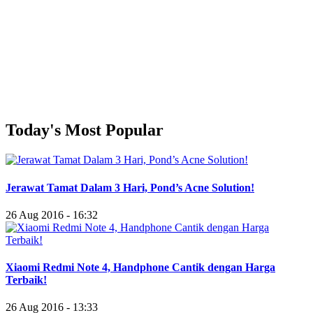
Today's Most Popular
Jerawat Tamat Dalam 3 Hari, Pond’s Acne Solution!
26 Aug 2016 - 16:32
Xiaomi Redmi Note 4, Handphone Cantik dengan Harga
Terbaik!
26 Aug 2016 - 13:33