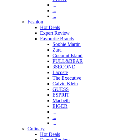
...
...
...
Fashion
Hot Deals
Expert Review
Favourite Brands
Sophie Martin
Zara
Coconut Island
PULL&BEAR
3SECOND
Lacoste
The Executive
Calvin Klein
GUESS
ESPRIT
Macbeth
EIGER
...
...
...
Culinary
Hot Deals
Expert Review