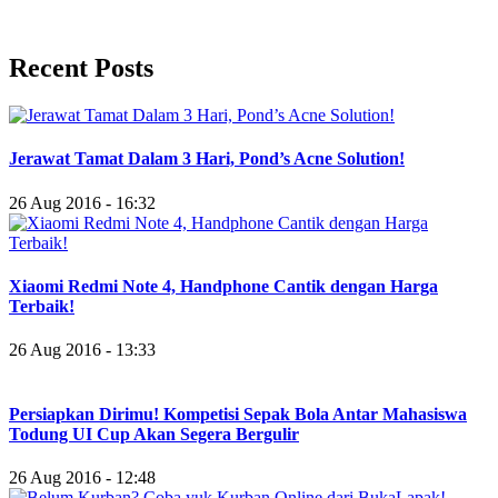
Recent Posts
Jerawat Tamat Dalam 3 Hari, Pond’s Acne Solution!
26 Aug 2016 - 16:32
Xiaomi Redmi Note 4, Handphone Cantik dengan Harga
Terbaik!
26 Aug 2016 - 13:33
Persiapkan Dirimu! Kompetisi Sepak Bola Antar Mahasiswa
Todung UI Cup Akan Segera Bergulir
26 Aug 2016 - 12:48