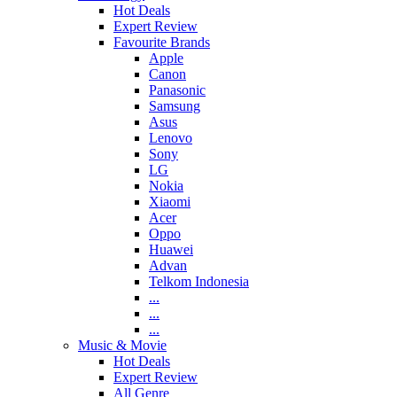
Hot Deals
Expert Review
Favourite Brands
Apple
Canon
Panasonic
Samsung
Asus
Lenovo
Sony
LG
Nokia
Xiaomi
Acer
Oppo
Huawei
Advan
Telkom Indonesia
...
...
...
Music & Movie
Hot Deals
Expert Review
All Genre