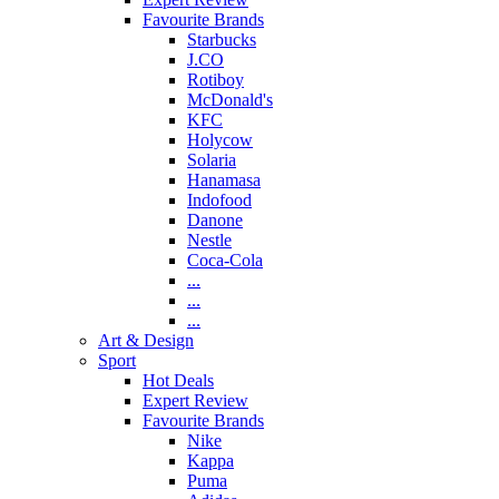
Favourite Brands
Starbucks
J.CO
Rotiboy
McDonald's
KFC
Holycow
Solaria
Hanamasa
Indofood
Danone
Nestle
Coca-Cola
...
...
...
Art & Design
Sport
Hot Deals
Expert Review
Favourite Brands
Nike
Kappa
Puma