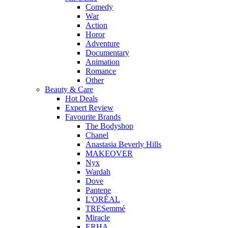
Comedy
War
Action
Horor
Adventure
Documentary
Animation
Romance
Other
Beauty & Care
Hot Deals
Expert Review
Favourite Brands
The Bodyshop
Chanel
Anastasia Beverly Hills
MAKEOVER
Nyx
Wardah
Dove
Pantene
L'ORÉAL
TRESemmé
Miracle
ERHA