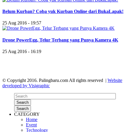
Belum Kurban? Coba yuk Kurban Online dari BukaLapak!
25 Aug 2016 - 19:57
Drone PowerEgg, Telur Terbang yang Punya Kamera 4K
25 Aug 2016 - 16:19
© Copyright 2016. Palingbaru.com All rights reserved |
Website
developed by Visigraphic
Search
Search
CATEGORY
Home
Event
Technology