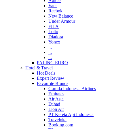
Adidas
Vans
Reebok
New Balance
Under Armour
FILA
Lotto
Diadora
Yonex
...
...
...
PALING EURO
Hotel & Travel
Hot Deals
Expert Review
Favourite Brands
Garuda Indonesia Airlines
Emirates
Air Asia
Etihad
Lion Air
PT Kereta Api Indonesia
Traveloka
Booking.com