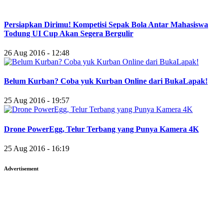
Persiapkan Dirimu! Kompetisi Sepak Bola Antar Mahasiswa
Todung UI Cup Akan Segera Bergulir
26 Aug 2016 - 12:48
Belum Kurban? Coba yuk Kurban Online dari BukaLapak!
25 Aug 2016 - 19:57
Drone PowerEgg, Telur Terbang yang Punya Kamera 4K
25 Aug 2016 - 16:19
Advertisement