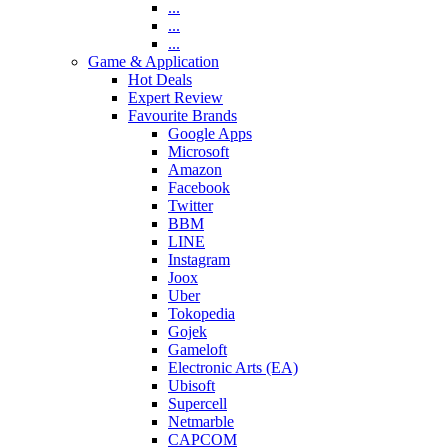
...
...
...
Game & Application
Hot Deals
Expert Review
Favourite Brands
Google Apps
Microsoft
Amazon
Facebook
Twitter
BBM
LINE
Instagram
Joox
Uber
Tokopedia
Gojek
Gameloft
Electronic Arts (EA)
Ubisoft
Supercell
Netmarble
CAPCOM