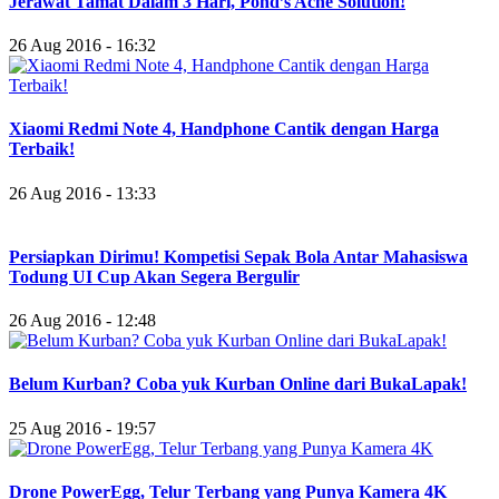
Jerawat Tamat Dalam 3 Hari, Pond’s Acne Solution!
26 Aug 2016 - 16:32
Xiaomi Redmi Note 4, Handphone Cantik dengan Harga
Terbaik!
26 Aug 2016 - 13:33
Persiapkan Dirimu! Kompetisi Sepak Bola Antar Mahasiswa
Todung UI Cup Akan Segera Bergulir
26 Aug 2016 - 12:48
Belum Kurban? Coba yuk Kurban Online dari BukaLapak!
25 Aug 2016 - 19:57
Drone PowerEgg, Telur Terbang yang Punya Kamera 4K