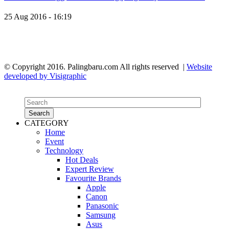
25 Aug 2016 - 16:19
© Copyright 2016. Palingbaru.com All rights reserved |
Website
developed by Visigraphic
Search
CATEGORY
Search
Home
Event
Technology
Hot Deals
Expert Review
Favourite Brands
Apple
Canon
Panasonic
Samsung
Asus