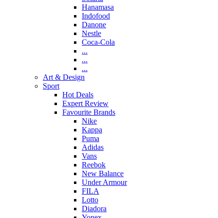
Hanamasa
Indofood
Danone
Nestle
Coca-Cola
...
...
...
Art & Design
Sport
Hot Deals
Expert Review
Favourite Brands
Nike
Kappa
Puma
Adidas
Vans
Reebok
New Balance
Under Armour
FILA
Lotto
Diadora
Yonex