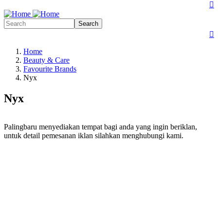
Search form
Search

Search
Search form
Search

Home
Beauty & Care
Favourite Brands
Nyx
Nyx
Palingbaru menyediakan tempat bagi anda yang ingin beriklan,
untuk detail pemesanan iklan silahkan menghubungi kami.