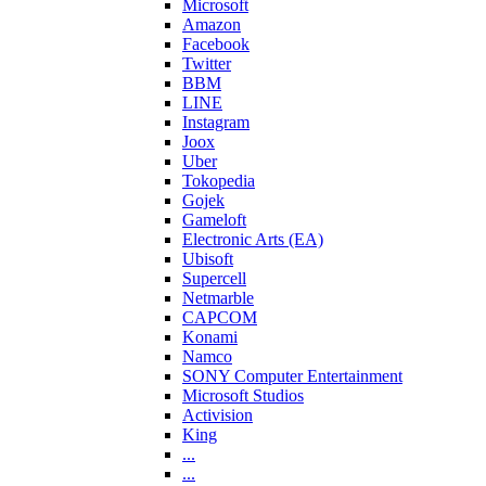
Microsoft
Amazon
Facebook
Twitter
BBM
LINE
Instagram
Joox
Uber
Tokopedia
Gojek
Gameloft
Electronic Arts (EA)
Ubisoft
Supercell
Netmarble
CAPCOM
Konami
Namco
SONY Computer Entertainment
Microsoft Studios
Activision
King
...
...