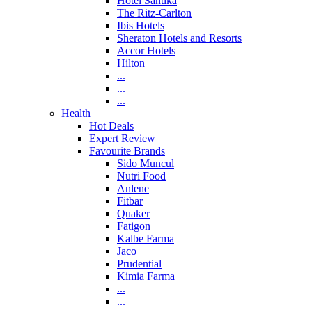
Hotel Santika
The Ritz-Carlton
Ibis Hotels
Sheraton Hotels and Resorts
Accor Hotels
Hilton
...
...
...
Health
Hot Deals
Expert Review
Favourite Brands
Sido Muncul
Nutri Food
Anlene
Fitbar
Quaker
Fatigon
Kalbe Farma
Jaco
Prudential
Kimia Farma
...
...