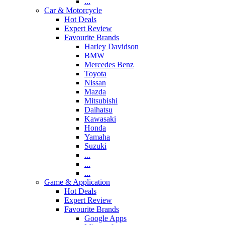
...
Car & Motorcycle
Hot Deals
Expert Review
Favourite Brands
Harley Davidson
BMW
Mercedes Benz
Toyota
Nissan
Mazda
Mitsubishi
Daihatsu
Kawasaki
Honda
Yamaha
Suzuki
...
...
...
Game & Application
Hot Deals
Expert Review
Favourite Brands
Google Apps