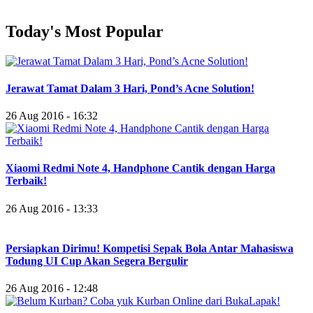
Today's Most Popular
Jerawat Tamat Dalam 3 Hari, Pond’s Acne Solution!
26 Aug 2016 - 16:32
Xiaomi Redmi Note 4, Handphone Cantik dengan Harga
Terbaik!
26 Aug 2016 - 13:33
Persiapkan Dirimu! Kompetisi Sepak Bola Antar Mahasiswa
Todung UI Cup Akan Segera Bergulir
26 Aug 2016 - 12:48