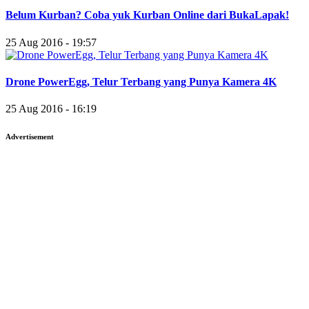
Belum Kurban? Coba yuk Kurban Online dari BukaLapak!
25 Aug 2016 - 19:57
Drone PowerEgg, Telur Terbang yang Punya Kamera 4K
25 Aug 2016 - 16:19
Advertisement