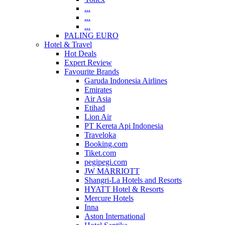
...
...
...
PALING EURO
Hotel & Travel
Hot Deals
Expert Review
Favourite Brands
Garuda Indonesia Airlines
Emirates
Air Asia
Etihad
Lion Air
PT Kereta Api Indonesia
Traveloka
Booking.com
Tiket.com
pegipegi.com
JW MARRIOTT
Shangri-La Hotels and Resorts
HYATT Hotel & Resorts
Mercure Hotels
Inna
Aston International