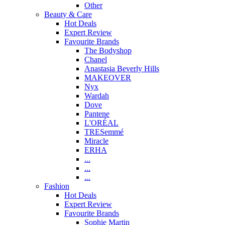
Other
Beauty & Care
Hot Deals
Expert Review
Favourite Brands
The Bodyshop
Chanel
Anastasia Beverly Hills
MAKEOVER
Nyx
Wardah
Dove
Pantene
L'ORÉAL
TRESemmé
Miracle
ERHA
...
...
...
Fashion
Hot Deals
Expert Review
Favourite Brands
Sophie Martin