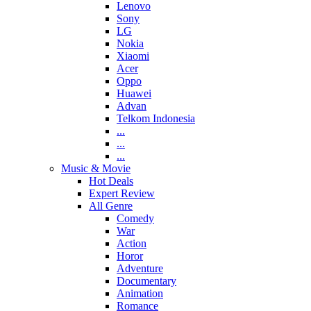
Lenovo
Sony
LG
Nokia
Xiaomi
Acer
Oppo
Huawei
Advan
Telkom Indonesia
...
...
...
Music & Movie
Hot Deals
Expert Review
All Genre
Comedy
War
Action
Horor
Adventure
Documentary
Animation
Romance