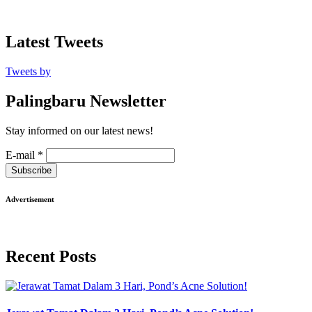
Latest Tweets
Tweets by
Palingbaru Newsletter
Stay informed on our latest news!
E-mail
*
Subscribe
Advertisement
Recent Posts