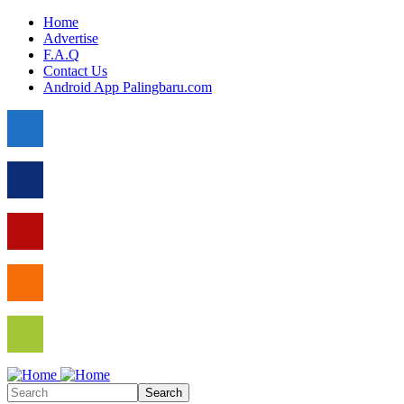
Skip to main content
Home
Advertise
F.A.Q
Contact Us
Android App Palingbaru.com
Search