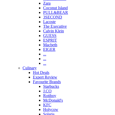
Zara
Coconut Island
PULL&BEAR
3SECOND
Lacoste
The Executive
Calvin Klein
GUESS
ESPRIT
Macbeth
EIGER
...
...
...
Culinary
Hot Deals
Expert Review
Favourite Brands
Starbucks
J.CO
Rotiboy
McDonald's
KFC
Holycow
Solaria