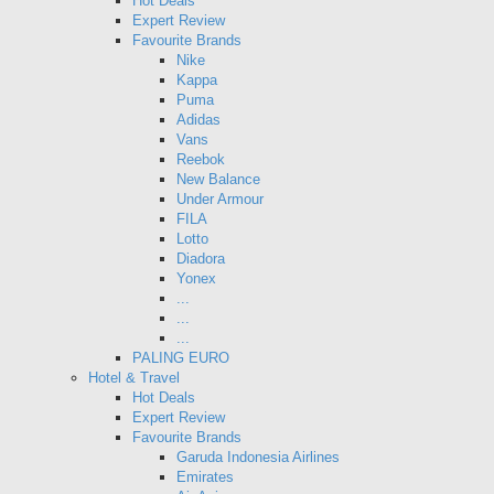
Hot Deals
Expert Review
Favourite Brands
Nike
Kappa
Puma
Adidas
Vans
Reebok
New Balance
Under Armour
FILA
Lotto
Diadora
Yonex
...
...
...
PALING EURO
Hotel & Travel
Hot Deals
Expert Review
Favourite Brands
Garuda Indonesia Airlines
Emirates