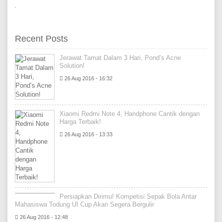
Recent Posts
Jerawat Tamat Dalam 3 Hari, Pond’s Acne
Solution!
26 Aug 2016 - 16:32
Xiaomi Redmi Note 4, Handphone Cantik dengan
Harga Terbaik!
26 Aug 2016 - 13:33
Persiapkan Dirimu! Kompetisi Sepak Bola Antar
Mahasiswa Todung UI Cup Akan Segera Bergulir
26 Aug 2016 - 12:48