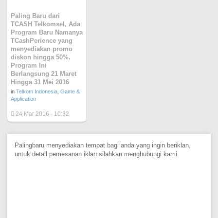
Paling Baru dari
TCASH Telkomsel, Ada
Program Baru Namanya
TCashPerience yang
menyediakan promo
diskon hingga 50%.
Program Ini
Berlangsung 21 Maret
Hingga 31 Mei 2016
in
Telkom Indonesia
,
Game &
Application
24 Mar 2016 - 10:32
Palingbaru menyediakan tempat bagi anda yang ingin beriklan,
untuk detail pemesanan iklan silahkan menghubungi kami.