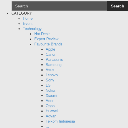
Search
CATEGORY
Search
Home
Event
Technology
Hot Deals
Expert Review
Favourite Brands
Apple
Canon
Panasonic
Samsung
Asus
Lenovo
Sony
LG
Nokia
Xiaomi
Acer
Oppo
Huawei
Advan
Telkom Indonesia
...