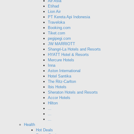
Air Asia
Etihad
Lion Air
PT Kereta Api Indonesia
Traveloka
Booking.com
Tiket.com
pegipegi.com
JW MARRIOTT
Shangri-La Hotels and Resorts
HYATT Hotel & Resorts
Mercure Hotels
Inna
Aston International
Hotel Santika
The Ritz-Carlton
Ibis Hotels
Sheraton Hotels and Resorts
Accor Hotels
Hilton
...
...
...
Health
Hot Deals