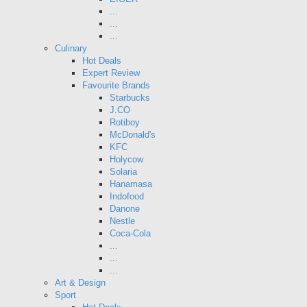
...
...
...
Culinary
Hot Deals
Expert Review
Favourite Brands
Starbucks
J.CO
Rotiboy
McDonald's
KFC
Holycow
Solaria
Hanamasa
Indofood
Danone
Nestle
Coca-Cola
...
...
...
Art & Design
Sport