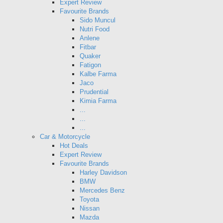
Expert Review
Favourite Brands
Sido Muncul
Nutri Food
Anlene
Fitbar
Quaker
Fatigon
Kalbe Farma
Jaco
Prudential
Kimia Farma
...
...
...
Car & Motorcycle
Hot Deals
Expert Review
Favourite Brands
Harley Davidson
BMW
Mercedes Benz
Toyota
Nissan
Mazda