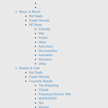
...
...
Music & Movie
Hot Deals
Expert Review
All Genre
Comedy
War
Action
Horor
Adventure
Documentary
Animation
Romance
Other
Beauty & Care
Hot Deals
Expert Review
Favourite Brands
The Bodyshop
Chanel
Anastasia Beverly Hills
MAKEOVER
Nyx
Wardah