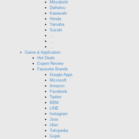
Mitsubishi
Daihatsu
Kawasaki
Honda
Yamaha
Suzuki
...
...
...
Game & Application
Hot Deals
Expert Review
Favourite Brands
Google Apps
Microsoft
Amazon
Facebook
Twitter
BBM
LINE
Instagram
Joox
Uber
Tokopedia
Gojek