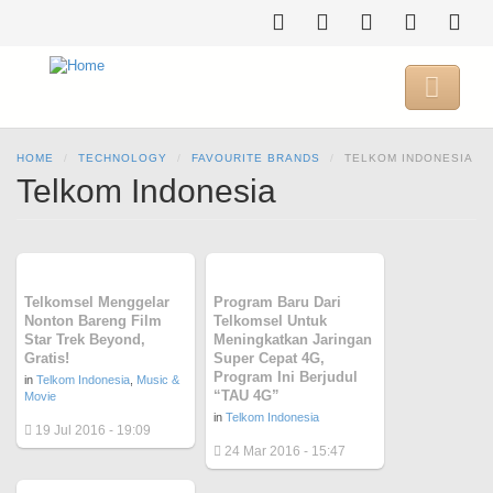
Skip
to
main
content

HOME
TECHNOLOGY
FAVOURITE BRANDS
TELKOM INDONESIA
Telkom Indonesia
Telkomsel Menggelar
Program Baru Dari
Nonton Bareng Film
Telkomsel Untuk
Star Trek Beyond,
Meningkatkan Jaringan
Gratis!
Super Cepat 4G,
Program Ini Berjudul
in
Telkom Indonesia
,
Music &
“TAU 4G”
Movie
in
Telkom Indonesia
19 Jul 2016 - 19:09
24 Mar 2016 - 15:47