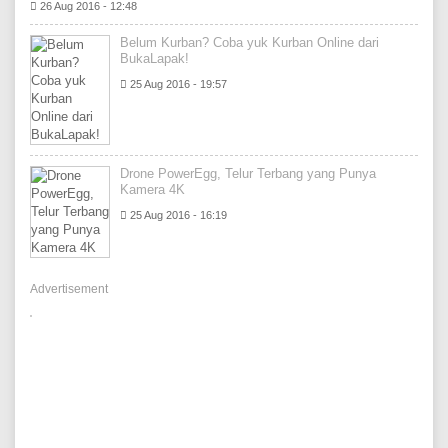
26 Aug 2016 - 12:48
Belum Kurban? Coba yuk Kurban Online dari
BukaLapak!
25 Aug 2016 - 19:57
Drone PowerEgg, Telur Terbang yang Punya
Kamera 4K
25 Aug 2016 - 16:19
Advertisement