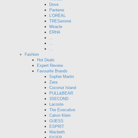
Dove
Pantene
L'ORÉAL
TRESemmé
Miracle
ERHA
...
...
...
Fashion
Hot Deals
Expert Review
Favourite Brands
Sophie Martin
Zara
Coconut Island
PULL&BEAR
3SECOND
Lacoste
The Executive
Calvin Klein
GUESS
ESPRIT
Macbeth
EIGER