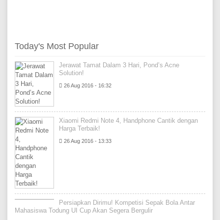
Today's Most Popular
Jerawat Tamat Dalam 3 Hari, Pond’s Acne
Solution!
26 Aug 2016 - 16:32
Xiaomi Redmi Note 4, Handphone Cantik dengan
Harga Terbaik!
26 Aug 2016 - 13:33
Persiapkan Dirimu! Kompetisi Sepak Bola Antar
Mahasiswa Todung UI Cup Akan Segera Bergulir