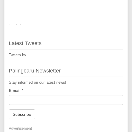
Latest Tweets
Tweets by
Palingbaru Newsletter
Stay informed on our latest news!
E-mail
*
Subscribe
Advertisement