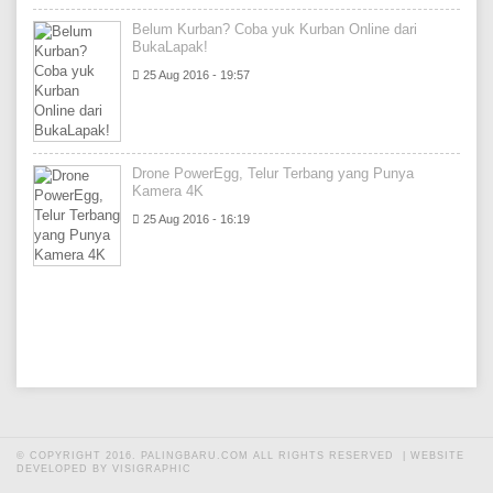
Belum Kurban? Coba yuk Kurban Online dari
BukaLapak!
25 Aug 2016 - 19:57
Drone PowerEgg, Telur Terbang yang Punya
Kamera 4K
25 Aug 2016 - 16:19
© COPYRIGHT 2016. PALINGBARU.COM ALL RIGHTS RESERVED |
WEBSITE
DEVELOPED BY VISIGRAPHIC